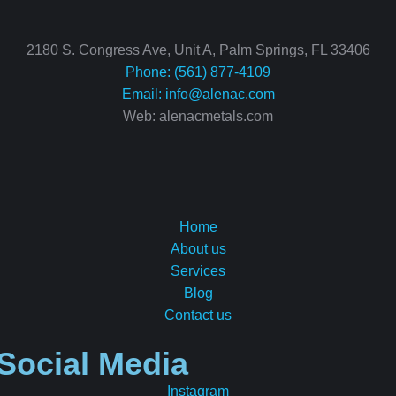
2180 S. Congress Ave, Unit A, Palm Springs, FL 33406
Phone: (561) 877-4109
Email:
info@alenac.com
Web: alenacmetals.com
Home
About us
Services
Blog
Contact us
Social Media
Instagram