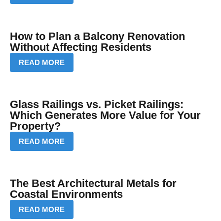
How to Plan a Balcony Renovation
Without Affecting Residents
READ MORE
Glass Railings vs. Picket Railings:
Which Generates More Value for Your
Property?
READ MORE
The Best Architectural Metals for
Coastal Environments
READ MORE