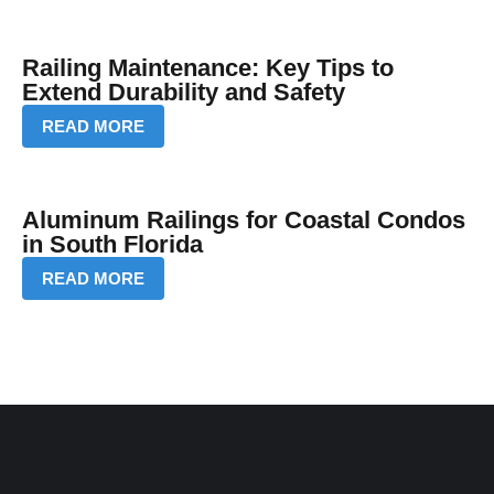
Railing Maintenance: Key Tips to
Extend Durability and Safety
READ MORE
Aluminum Railings for Coastal Condos
in South Florida
READ MORE