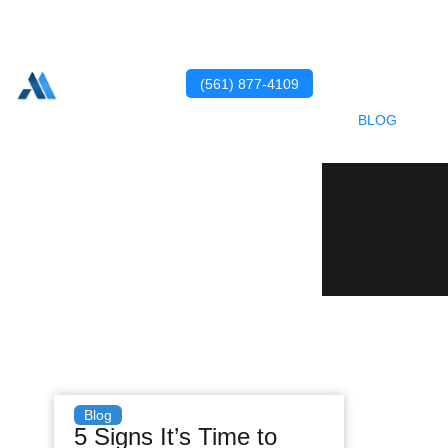
HOME
ABOUT US
SERVICES
(561) 877-4109
PORTFOLIO
BLOG
CONTACT US
Blog
5 Signs It’s Time to