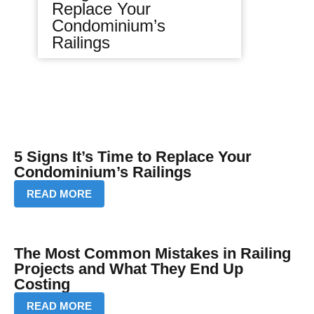
Replace Your
Condominium’s
Railings
5 Signs It’s Time to Replace Your
Condominium’s Railings
READ MORE
The Most Common Mistakes in Railing
Projects and What They End Up
Costing
READ MORE